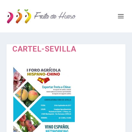
CARTEL-SEVILLA